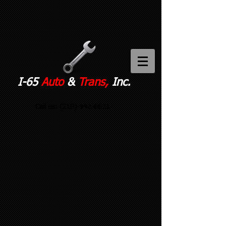
I-65
Auto
&
Trans,
Inc.
Call us:
(219)-942-6621